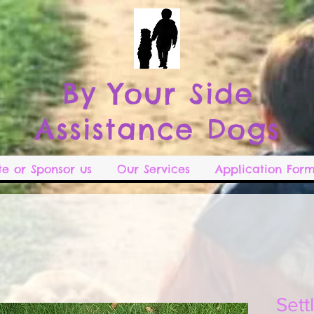
B
y Your Side
Assistance Dogs
e or Sponsor us
Our Services
Application Form
Sett