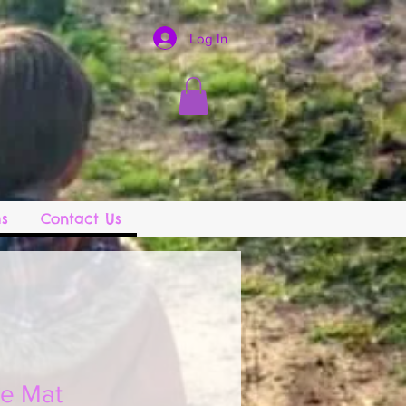
Log In
s
Contact Us
le Mat