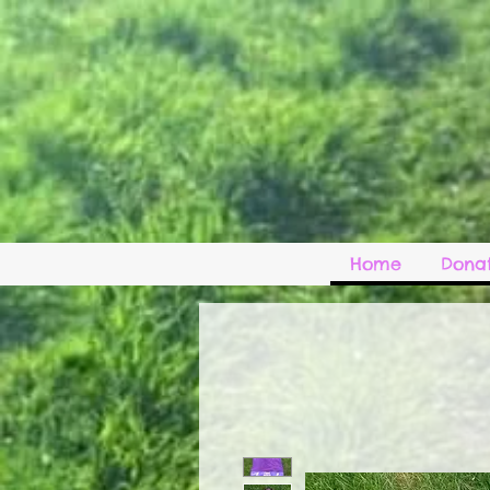
Home
Donat